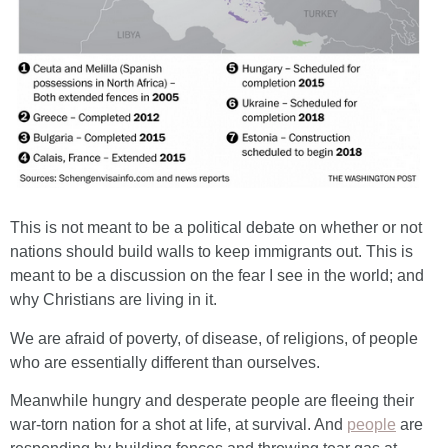
This is not meant to be a political debate on whether or not
nations should build walls to keep immigrants out. This is
meant to be a discussion on the fear I see in the world; and
why Christians are living in it.
We are afraid of poverty, of disease, of religions, of people
who are essentially different than ourselves.
Meanwhile hungry and desperate people are fleeing their
war-torn nation for a shot at life, at survival. And
people
are