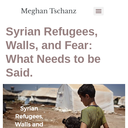
Syrian Refugees,
Walls, and Fear:
What Needs to be
Said.