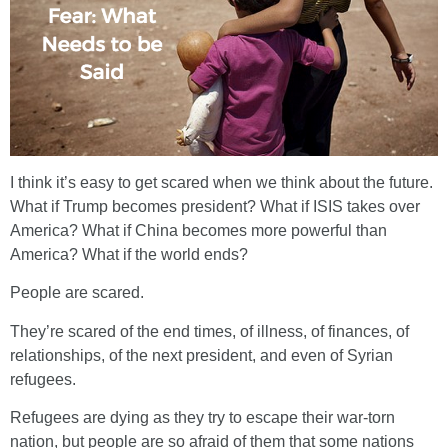
I think it’s easy to get scared when we think about the future.
What if Trump becomes president? What if ISIS takes over
America? What if China becomes more powerful than
America? What if the world ends?
People are scared.
They’re scared of the end times, of illness, of finances, of
relationships, of the next president, and even of Syrian
refugees.
Refugees are dying as they try to escape their war-torn
nation, but people are so afraid of them that some nations