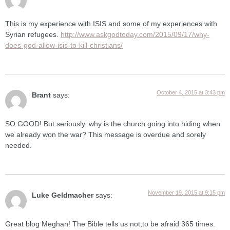
This is my experience with ISIS and some of my experiences with
Syrian refugees.
http://www.askgodtoday.com/2015/09/17/why-
does-god-allow-isis-to-kill-christians/
October 4, 2015 at 3:43 pm
Brant
says:
SO GOOD! But seriously, why is the church going into hiding when
we already won the war? This message is overdue and sorely
needed.
November 19, 2015 at 9:15 pm
Luke Geldmacher
says:
Great blog Meghan! The Bible tells us not,to be afraid 365 times.