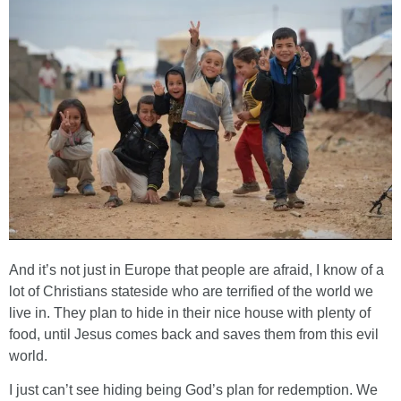
And it’s not just in Europe that people are afraid, I know of a
lot of Christians stateside who are terrified of the world we
live in. They plan to hide in their nice house with plenty of
food, until Jesus comes back and saves them from this evil
world.
I just can’t see hiding being God’s plan for redemption. We