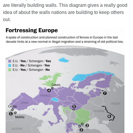
are literally building walls. This diagram gives a really good
idea of about the walls nations are building to keep others
out.