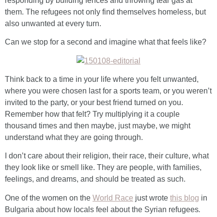
responding by building fences and throwing tear gas at
them. The refugees not only find themselves homeless, but
also unwanted at every turn.
Can we stop for a second and imagine what that feels like?
Think back to a time in your life where you felt unwanted,
where you were chosen last for a sports team, or you weren’t
invited to the party, or your best friend turned on you.
Remember how that felt? Try multiplying it a couple
thousand times and then maybe, just maybe, we might
understand what they are going through.
I don’t care about their religion, their race, their culture, what
they look like or smell like. They are people, with families,
feelings, and dreams, and should be treated as such.
One of the women on the
World Race
just wrote
this blog
in
Bulgaria about how locals feel about the Syrian refugees
.