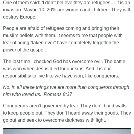
One of them said:
“
I don’t believe they are refugees… It is an
invasion. Maybe 10, 20% are women and children. They will
destroy Europe
.”
People are afraid of refugees coming and bringing their
muslim beliefs with them. It seems to me that people with
fear of being “taken over” have completely forgotten the
power of the gospel.
The last time I checked God has overcome evil. The battle
was won when Jesus died for our sins. And it is our
responsibility to live like we have won, like conquerors.
No, in all these things we are more than conquerors through
him who loved us. Romans 8:37
Conquerors aren’t governed by fear. They don’t build walls
to keep people out. They don’t hoard away their goods. They
go out and seek to overcome darkness with light.