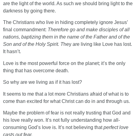
are the light of the world. As such we should bring light to the
darkness by going there.
The Christians who live in hiding completely ignore Jesus’
final commandment:
Therefore go and make disciples of all
nations, baptizing them in the name of the Father and of the
Son and of the Holy Spirit. T
hey are living like Love has lost.
It hasn’t.
Love is the most powerful force on the planet; it’s the only
thing that has overcome death.
So why are we living as if it has lost?
It seems to me that a lot more Christians afraid of what is to
come than excited for what Christ can do in and through us.
Maybe the problem of fear is not really trusting that God and
his love really won. It’s not fully understanding how all-
consuming God’s love is. It’s not believing that
perfect love
casts out fear.