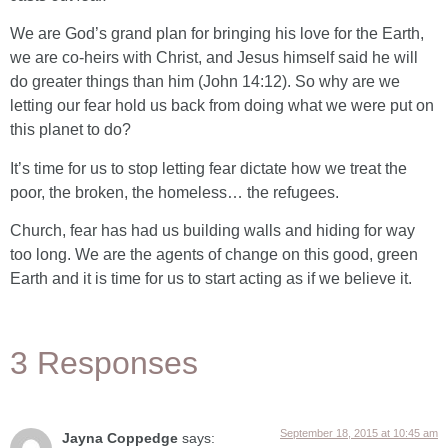
We are God’s grand plan for bringing his love for the Earth,
we are co-heirs with Christ, and Jesus himself said he will
do greater things than him (John 14:12). So why are we
letting our fear hold us back from doing what we were put on
this planet to do?
It’s time for us to stop letting fear dictate how we treat the
poor, the broken, the homeless… the refugees.
Church, fear has had us building walls and hiding for way
too long. We are the agents of change on this good, green
Earth and it is time for us to start acting as if we believe it.
3 Responses
September 18, 2015 at 10:45 am
Jayna Coppedge
says: