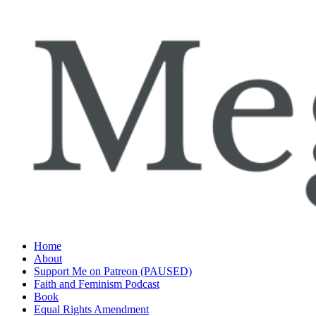
Skip
to
content
Home
About
Support Me on Patreon (PAUSED)
Faith and Feminism Podcast
Book
Equal Rights Amendment