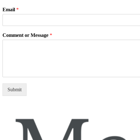
Email
*
Comment or Message
*
Submit