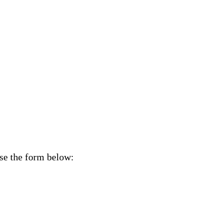
Use the form below: