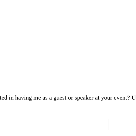
sted in having me as a guest or speaker at your event? 