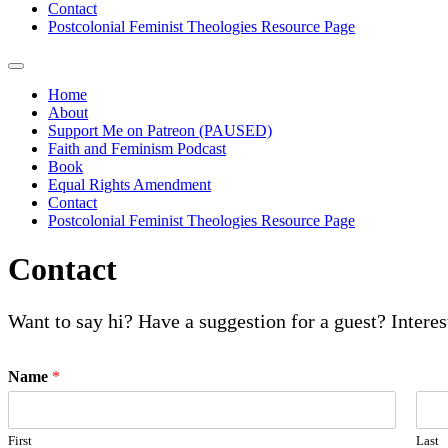
Contact
Postcolonial Feminist Theologies Resource Page
Home
About
Support Me on Patreon (PAUSED)
Faith and Feminism Podcast
Book
Equal Rights Amendment
Contact
Postcolonial Feminist Theologies Resource Page
Contact
Want to say hi? Have a suggestion for a guest? Intere
Name
*
First
Last