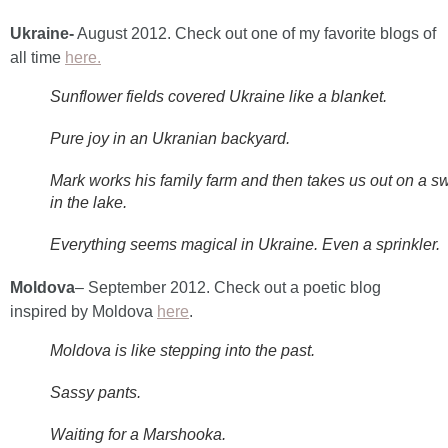
Ukraine-
August 2012. Check out one of my favorite blogs of
all time
here.
Sunflower fields covered Ukraine like a blanket.
Pure joy in an Ukranian backyard.
Mark works his family farm and then takes us out on a s
in the lake.
Everything seems magical in Ukraine. Even a sprinkler.
Moldova
– September 2012. Check out a poetic blog
inspired by Moldova
here
.
Moldova is like stepping into the past.
Sassy pants.
Waiting for a Marshooka.