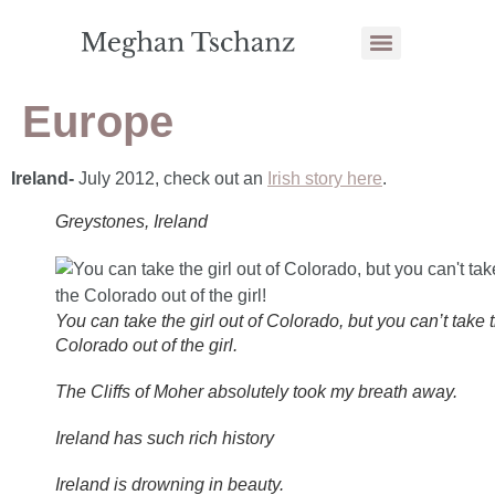
Europe
Ireland-
July 2012, check out an
Irish story here
.
Greystones, Ireland
You can take the girl out of Colorado, but you can’t take 
Colorado out of the girl.
The Cliffs of Moher absolutely took my breath away.
Ireland has such rich history
Ireland is drowning in beauty.