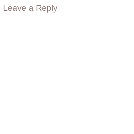
Leave a Reply