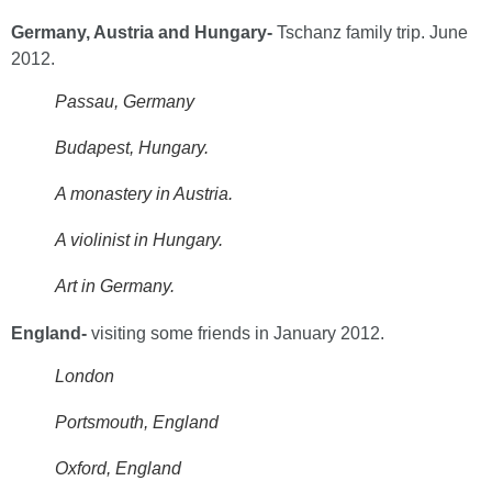
Germany, Austria and Hungary-
Tschanz family trip. June
2012.
Passau, Germany
Budapest, Hungary.
A monastery in Austria.
A violinist in Hungary.
Art in Germany.
England-
visiting some friends in
January 2012.
London
Portsmouth, England
Oxford, England