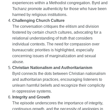
experiences within a Methodist congregation. Byrd and
Tschanz promote authenticity for those who have been
harmed by religious institutions.
Challenging Church Culture
The conversation critiques the elitism and division
fostered by certain church cultures, advocating for a
relational understanding of truth that considers
individual contexts. The need for compassion over
bureaucratic priorities is highlighted, especially
concerning issues of marginalization and sexual
abuse.
Christian Nationalism and Authoritarianism
Byrd connects the dots between Christian nationalism
and authoritarian practices, encouraging listeners to
unlearn harmful beliefs and recognize their complicity
in oppressive systems.
Integrity and Growth
The episode underscores the importance of integrity,
continuous growth, and the necessity of apologies in