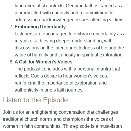
fundamentalist contexts. Genuine faith is framed as a
journey filled with curiosity and a commitment to
addressing unacknowledged issues affecting victims.
Embracing Uncertainty
Listeners are encouraged to embrace uncertainty as a
means of achieving deeper understanding, with
discussions on the interconnectedness of life and the
value of humility and curiosity in spiritual exploration.
A Call for Women’s Voices
The podcast concludes with a personal mantra that
reflects God’s desire to hear women’s voices,
reinforcing the importance of exploration and
authenticity in one’s faith journey.
Listen to the Episode
Join us for an enlightening conversation that challenges
traditional church norms and champions the voices of
women in faith communities. This episode is a must-listen