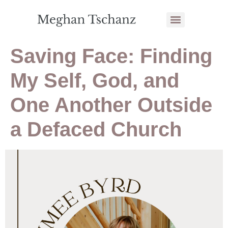
Saving Face: Finding
My Self, God, and
One Another Outside
a Defaced Church