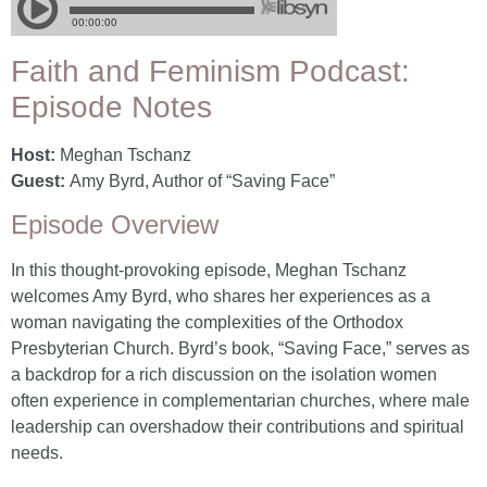
Faith and Feminism Podcast:
Episode Notes
Host:
Meghan Tschanz
Guest:
Amy Byrd, Author of “Saving Face”
Episode Overview
In this thought-provoking episode, Meghan Tschanz
welcomes Amy Byrd, who shares her experiences as a
woman navigating the complexities of the Orthodox
Presbyterian Church. Byrd’s book, “Saving Face,” serves as
a backdrop for a rich discussion on the isolation women
often experience in complementarian churches, where male
leadership can overshadow their contributions and spiritual
needs.