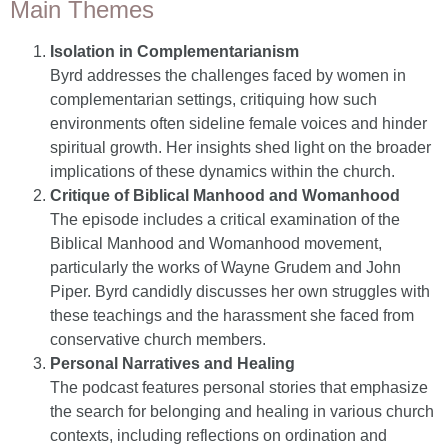
Main Themes
Isolation in Complementarianism
Byrd addresses the challenges faced by women in
complementarian settings, critiquing how such
environments often sideline female voices and hinder
spiritual growth. Her insights shed light on the broader
implications of these dynamics within the church.
Critique of Biblical Manhood and Womanhood
The episode includes a critical examination of the
Biblical Manhood and Womanhood movement,
particularly the works of Wayne Grudem and John
Piper. Byrd candidly discusses her own struggles with
these teachings and the harassment she faced from
conservative church members.
Personal Narratives and Healing
The podcast features personal stories that emphasize
the search for belonging and healing in various church
contexts, including reflections on ordination and