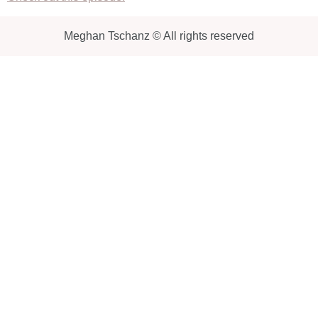
Meghan Tschanz © All rights reserved