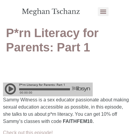
P*rn Literacy for
Parents: Part 1
Sammy Witness is a sex educator passionate about making
sexual education accessible as possible, in this episode,
she talks to us about p*rn literacy. You can get 10% off
Sammy’s classes with code
FAITHFEM10.
Check out this episode!