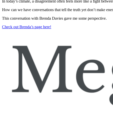
In today’s climate, a disagreement often feels more like a fight betwe
How can we have conversations that tell the truth yet don’t make ene
This conversation with Brenda Davies gave me some perspective.
Check out Brenda’s page here!