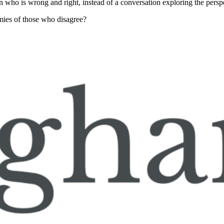
en who is wrong and right, instead of a conversation exploring the perspe
mies of those who disagree?