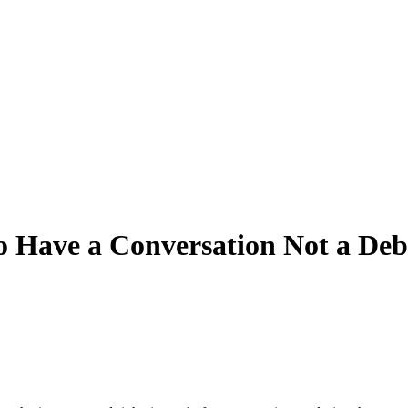
o Have a Conversation Not a Deb