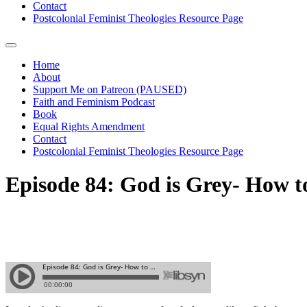
Contact
Postcolonial Feminist Theologies Resource Page
Home
About
Support Me on Patreon (PAUSED)
Faith and Feminism Podcast
Book
Equal Rights Amendment
Contact
Postcolonial Feminist Theologies Resource Page
Episode 84: God is Grey- How t