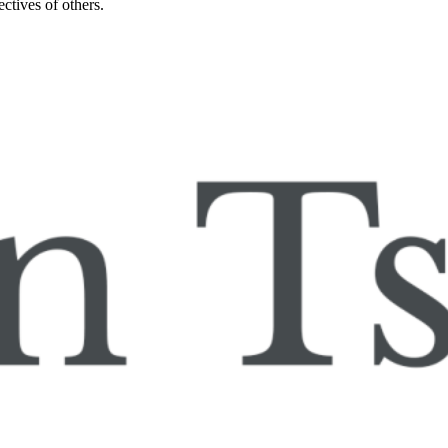
ctives of others.