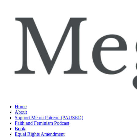
Skip
to
content
Home
About
Support Me on Patreon (PAUSED)
Faith and Feminism Podcast
Book
Equal Rights Amendment