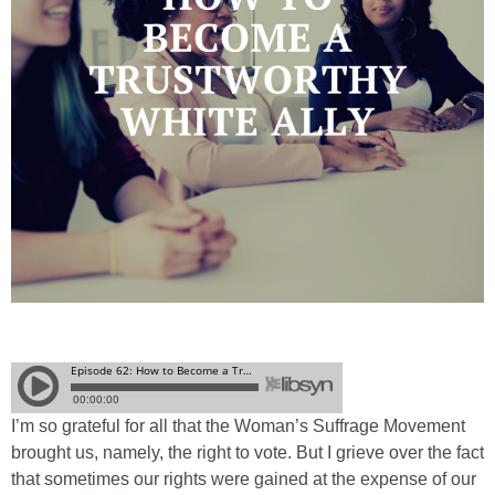
I’m so grateful for all that the Woman’s Suffrage Movement
brought us, namely, the right to vote. But I grieve over the fact
that sometimes our rights were gained at the expense of our