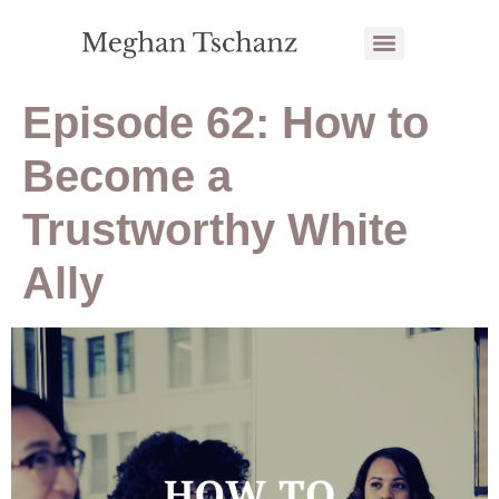
Episode 62: How to
Become a
Trustworthy White
Ally