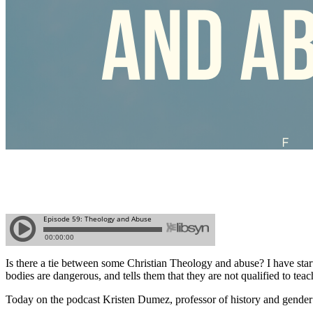
Is there a tie between some Christian Theology and abuse? I have start
bodies are dangerous, and tells them that they are not qualified to tea
Today on the podcast Kristen Dumez, professor of history and gender