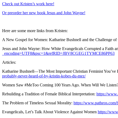
Check out Kristen’s work here!
Or preorder her new book Jesus and John Wayne!
Here are some more links from Kristen:
A New Gospel for Women: Katharine Bushnell and the Challenge of
Jesus and John Wayne: How White Evangelicals Corrupted a Faith a
_encoding=UTF8&psc=1&refRID=JBV8CGEG1TYMCE86PP63
Articles:
Katharine Bushnell—The Most Important Christian Feminist You’ve
probably-never-heard-of-by-kristin-kobes-du-mez/
Women Saw #MeToo Coming 100 Years Ago. When Will We Listen
Rebuilding a Tradition of Female Biblical Interpretation:
https://www.c
The Problem of Timeless Sexual Morality:
https://www.patheos.com/b
Evangelicals, Let’s Talk About Violence Against Women
https://www