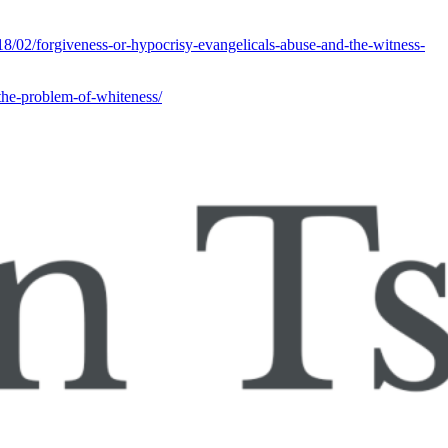
/02/forgiveness-or-hypocrisy-evangelicals-abuse-and-the-witness-
the-problem-of-whiteness/