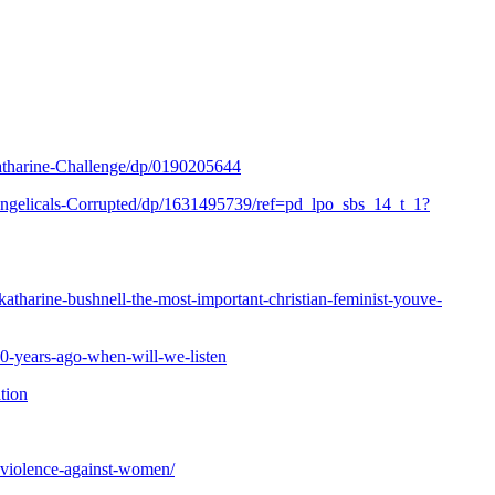
harine-Challenge/dp/0190205644
gelicals-Corrupted/dp/1631495739/ref=pd_lpo_sbs_14_t_1?
atharine-bushnell-the-most-important-christian-feminist-youve-
0-years-ago-when-will-we-listen
ation
-violence-against-women/