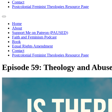
Contact
Postcolonial Feminist Theologies Resource Page
Home
About
Support Me on Patreon (PAUSED)
Faith and Feminism Podcast
Book
Equal Rights Amendment
Contact
Postcolonial Feminist Theologies Resource Page
Episode 59: Theology and Abus