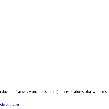
a doctrine that tells women to submit (at times to abuse,) that women’s
ode on itunes!