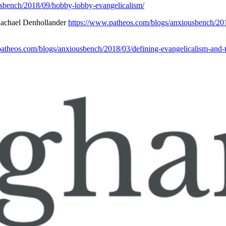
sbench/2018/09/hobby-lobby-evangelicalism/
 Rachael Denhollander
https://www.patheos.com/blogs/anxiousbench/2018
patheos.com/blogs/anxiousbench/2018/03/defining-evangelicalism-and-