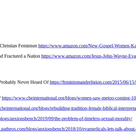
 Christian Feminism
https://www.amazon.com/New-Gospel-Women-Kat
nd Fractured a Nation
https://www.amazon.com/Jesus-John-Wayne-Evan
 Probably Never Heard Of
https://feminismandreligion.com/2015/06/15/k
?
https://www.cbeinternational.org/blogs/women-saw-metoo-coming-10
beinternational.org/blogs/rebuilding-tradition-female-biblical-interpret
logs/anxiousbench/2019/09/the-problem-of-timeless-sexual-morality/
.patheos.com/blogs/anxiousbench/2018/10/evangelicals-lets-talk-about