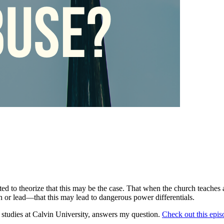
ed to theorize that this may be the case. That when the church teaches 
ch or lead—that this may lead to dangerous power differentials.
 studies at Calvin University, answers my question.
Check out this epis