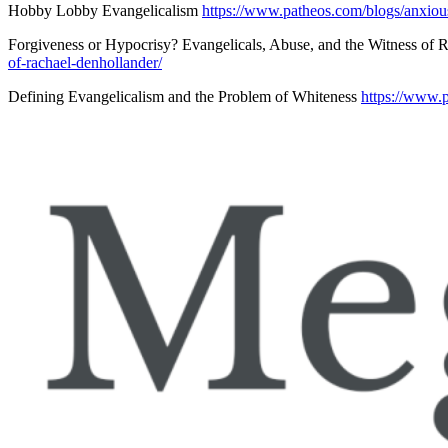
Hobby Lobby Evangelicalism
https://www.patheos.com/blogs/anxiou
Forgiveness or Hypocrisy? Evangelicals, Abuse, and the Witness of
of-rachael-denhollander/
Defining Evangelicalism and the Problem of Whiteness
https://www.