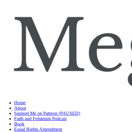
Skip
to
content
Home
About
Support Me on Patreon (PAUSED)
Faith and Feminism Podcast
Book
Equal Rights Amendment