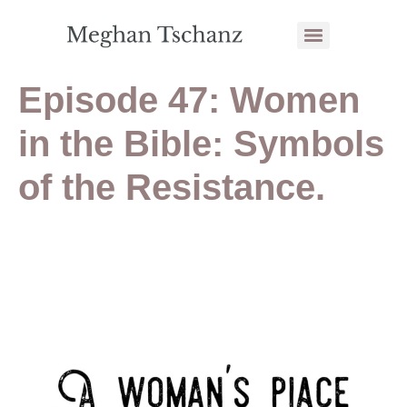
Episode 47: Women
in the Bible: Symbols
of the Resistance.