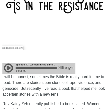
I will be honest, sometimes the Bible is really hard for me to
read. There are stories upon stories of rape, violence, and
genocide. But recently, I’ve read a book that helped me look
at certain stories with a new lens.
Rev Katey Zeh recently published a book called “Women,