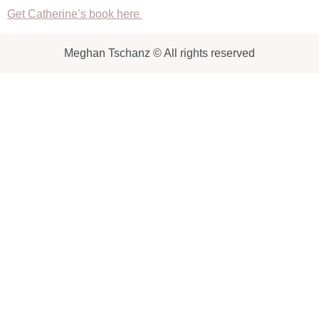
Get Catherine’s book here
Meghan Tschanz © All rights reserved