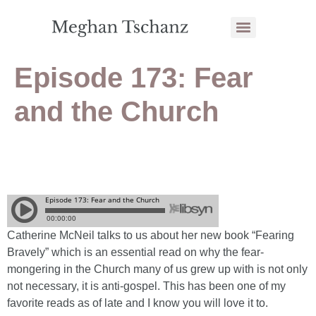
Episode 173: Fear
and the Church
Catherine McNeil talks to us about her new book “Fearing
Bravely” which is an essential read on why the fear-
mongering in the Church many of us grew up with is not only
not necessary, it is anti-gospel. This has been one of my
favorite reads as of late and I know you will love it to.