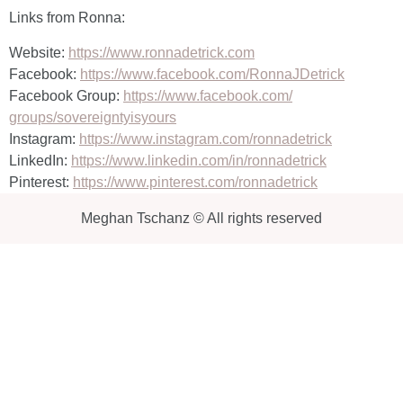
Links from Ronna:
Website:
https://www.ronnadetrick.com
Facebook:
https://www.facebook.com/
RonnaJDetrick
Facebook Group:
https://www.facebook.com/
groups/sovereigntyisyours
Instagram:
https://www.instagram.com/
ronnadetrick
LinkedIn:
https://www.linkedin.com/in/
ronnadetrick
Pinterest:
https://www.pinterest.com/
ronnadetrick
Meghan Tschanz © All rights reserved