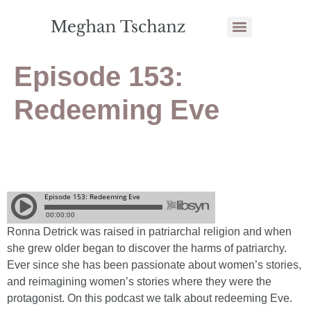
Episode 153:
Redeeming Eve
Ronna Detrick was raised in patriarchal religion and when
she grew older began to discover the harms of patriarchy.
Ever since she has been passionate about women’s stories,
and reimagining women’s stories where they were the
protagonist. On this podcast we talk about redeeming Eve.