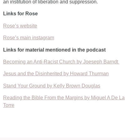
an institution of liberation and suppression.
Links for Rose
Rose’s website
Rose’s main instagram
Links for material mentioned in the podcast
Becoming an Anti-Racist Church by Joeseph Barndt
Jesus and the Disinherited by Howard Thurman
Stand Your Ground by Kelly Brown Douglas
Reading the Bible From the Margins by Miguel A De La
Torre