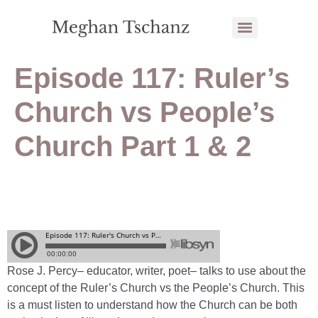
Episode 117: Ruler’s
Church vs People’s
Church Part 1 & 2
Rose J. Percy– educator, writer, poet– talks to use about the
concept of the Ruler’s Church vs the People’s Church. This
is a must listen to understand how the Church can be both