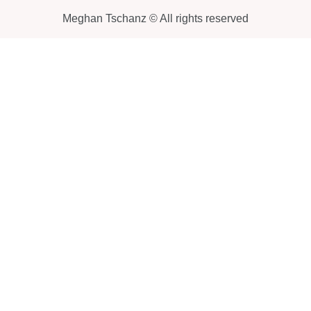
Meghan Tschanz © All rights reserved