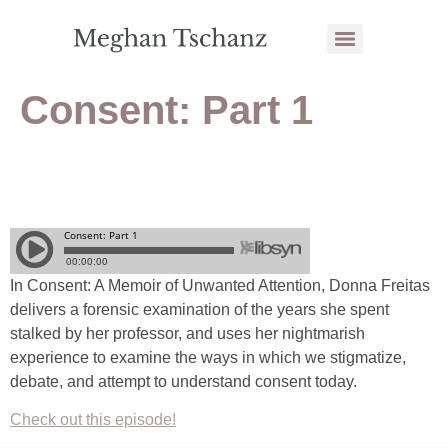
Consent: Part 1
In
Consent: A Memoir of Unwanted Attention
, Donna Freitas
delivers a forensic examination of the years she spent
stalked by her professor, and uses her nightmarish
experience to examine the ways in which we stigmatize,
debate, and attempt to understand consent today.
Check out this episode!